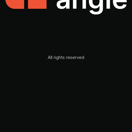
All rights reserved