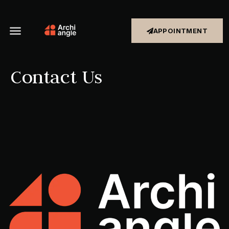
APPOINTMENT
Contact Us